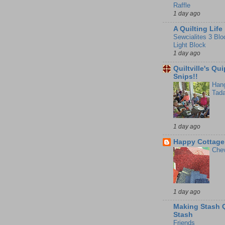
Raffle
1 day ago
A Quilting Life
Sewcialites 3 Blo
Light Block
1 day ago
Quiltville's Qu
Snips!!
Hang
Tada
1 day ago
Happy Cottage 
Chev
1 day ago
Making Stash Q
Stash
Friends