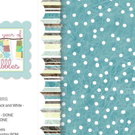
2011
ack and White -
g - DONE
ONE
els
turday BOM