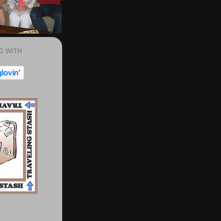
G WITH