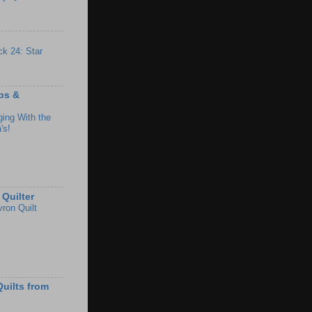
ck 24: Star
ips &
ing With the
's!
Quilter
ron Quilt
uilts from