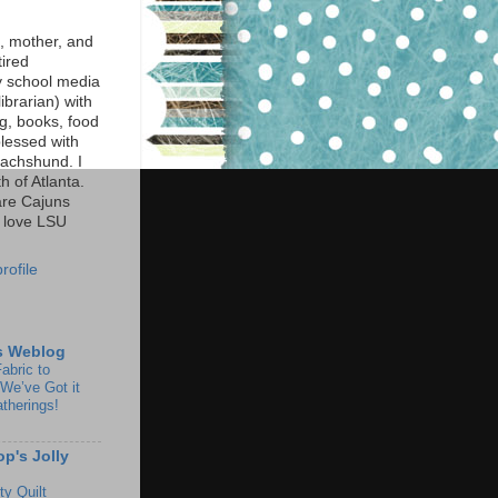
e, mother, and
tired
y school media
librarian) with
ng, books, food
lessed with
achshund. I
h of Atlanta.
are Cajuns
 love LSU
rofile
s Weblog
abric to
We’ve Got it
atherings!
op's Jolly
y Quilt