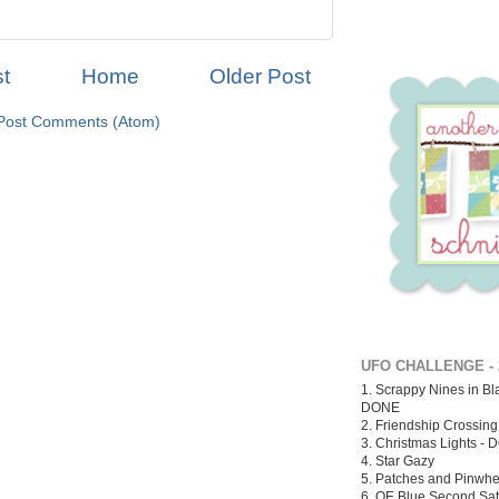
t
Home
Older Post
Post Comments (Atom)
UFO CHALLENGE - 
1. Scrappy Nines in Bl
DONE
2. Friendship Crossin
3. Christmas Lights -
D
4. Star Gazy
5. Patches and Pinwhe
6. QE Blue Second Sa