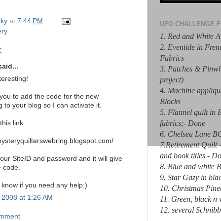
ky
at
7:44 PM
UFO CHALLENGE F
ery
1. Red and White A
2. Eventide in Fre
:
Fabrics
aid...
3. Patches & Pinw
teresting!
project)
4. Machine appliq
 you to add the code for the new
Blocks
 to your blog so I can activate it.
5. Flannel quilt in
fabrics;- Done
this link
6. Chelsea Lane 
mysteryquilterswebring.blogspot.com/
7.Retirement Quilt 
and book titles - D
our SiteID and password and it will give
8. Blue and white
e code.
9. Star Gazy in bla
 know if you need any help:)
10. Christmas Pine
, 2008 at 1:26 AM
11. Green, black 
12. several Schnibb
omment