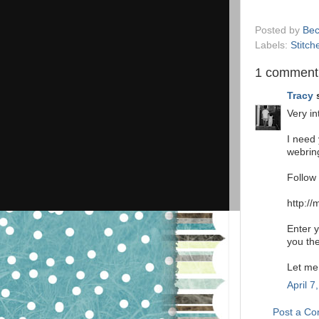
Posted by
Bec
Labels:
Stitch
1 comment
Tracy
s
Very in
I need
webring
Follow 
http://
Enter y
you th
Let me
April 7
Post a C