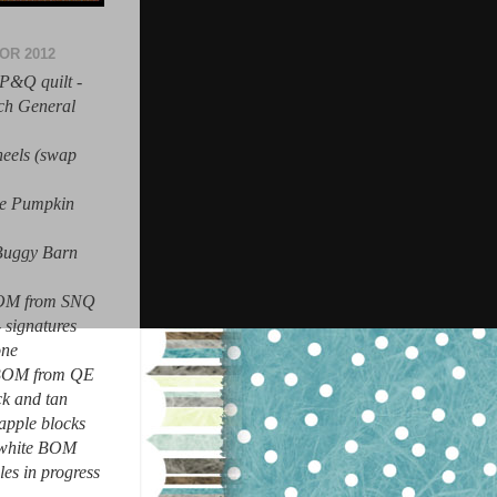
OR 2012
P&Q quilt -
nch General
heels (swap
ue Pumpkin
 Buggy Barn
BOM from SNQ
- signatures
one
 BOM from QE
ck and tan
apple blocks
n white BOM
les in progress