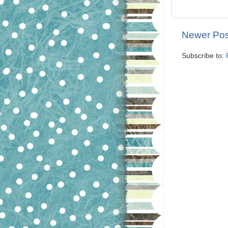
Newer Pos
Subscribe to: