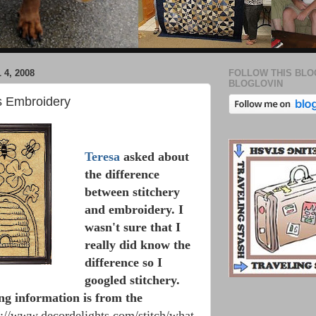
 4, 2008
FOLLOW THIS BLO
BLOGLOVIN
vs Embroidery
Teresa
asked about
the difference
between stitchery
and embroidery. I
wasn't sure that I
really did know the
difference so I
googled stitchery.
ng information is from the
p://www.decordelights.com/stitch/what