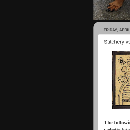
FRIDAY, APRIL
Stitchery 
The followi
website
h
tt