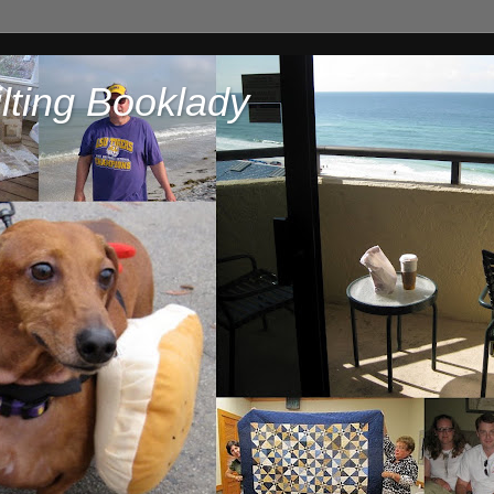
lting Booklady