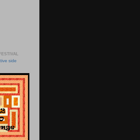
FESTIVAL