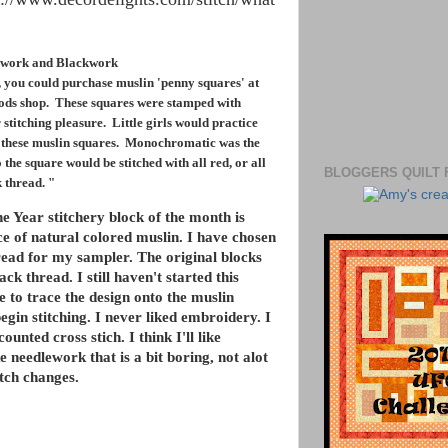
ework and Blackwork
, you could purchase muslin 'penny squares' at
oods shop. These squares were stamped with
 stitching pleasure. Little girls would practice
on these muslin squares. Monochromatic was the
 the square would be stitched with all red, or all
BLOGGERS QUILT 
k thread. "
he Year stitchery block of the month is
ce of natural colored muslin. I have chosen
ead for my sampler. The original blocks
ack thread. I still haven't started this
e to trace the design onto the muslin
egin stitching. I never liked embroidery. I
counted cross stich. I think I'll like
ike needlework that is a bit boring, not alot
itch changes.