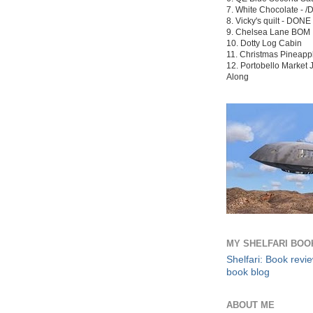
7. White Chocolate - /
8. Vicky's quilt -
DONE
9. Chelsea Lane BOM
10. Dotty Log Cabin
11. Christmas Pineapp
12. Portobello Market J
Along
MY SHELFARI BOO
Shelfari: Book revi
book blog
ABOUT ME