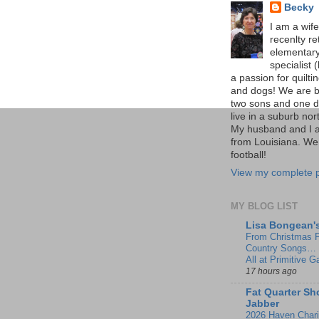
Becky
I am a wif
recenlty re
elementar
specialist (
a passion for quilti
and dogs! We are b
two sons and one d
live in a suburb nort
My husband and I 
from Louisiana. We
football!
View my complete p
MY BLOG LIST
Lisa Bongean'
From Christmas F
Country Songs… 
All at Primitive G
17 hours ago
Fat Quarter Sh
Jabber
2026 Haven Charit