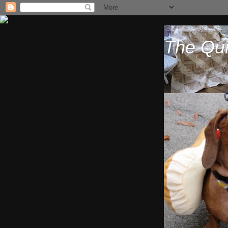
The Qui