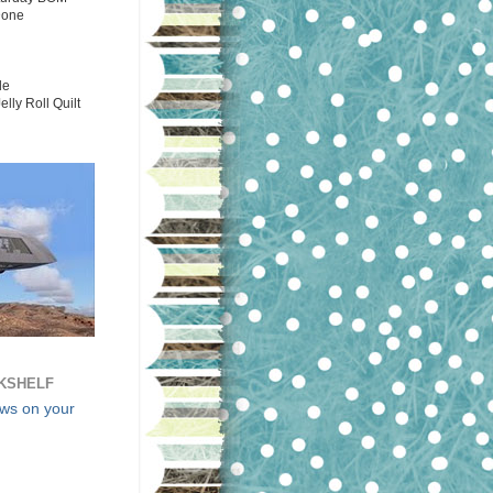
Done
le
elly Roll Quilt
KSHELF
ews on your