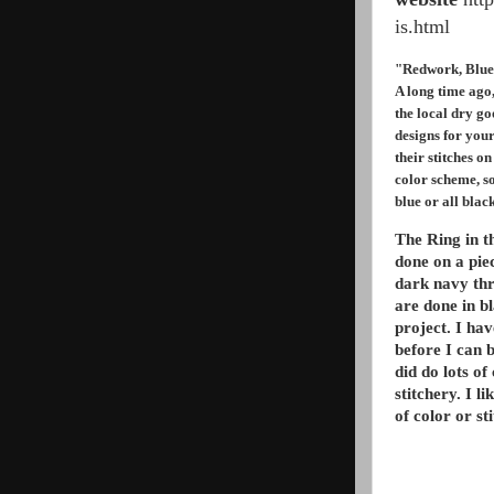
is.html
"Redwork, Blu
A long time ago
the local dry g
designs for your
their stitches 
color scheme, so
blue or all blac
The Ring in t
done on a pie
dark navy thr
are done in bl
project. I hav
before I can b
did do lots of 
stitchery. I l
of color or st